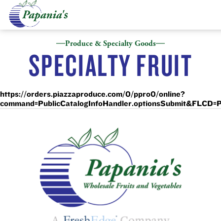
Produce & Specialty Goods
SPECIALTY FRUIT
https://orders.piazzaproduce.com/0/ppro0/online?
command=PublicCatalogInfoHandler.optionsSubmit&FL