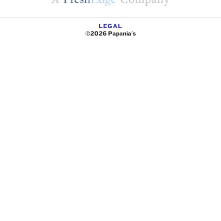
LEGAL
©2026 Papania's