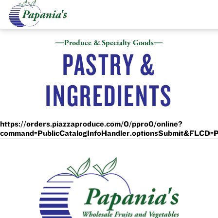
Produce & Specialty Goods
PASTRY &
INGREDIENTS
https://orders.piazzaproduce.com/0/ppro0/online?
command=PublicCatalogInfoHandler.optionsSubmit&FL