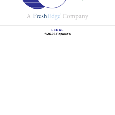
LEGAL
©2026 Papania's