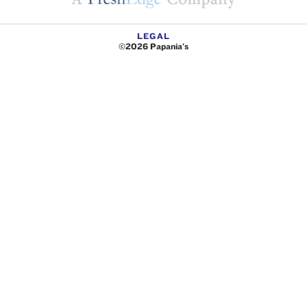
LEGAL
©2026 Papania's