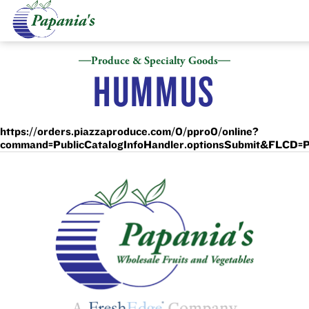
Produce & Specialty Goods
HUMMUS
https://orders.piazzaproduce.com/0/ppro0/online?
command=PublicCatalogInfoHandler.optionsSubmit&