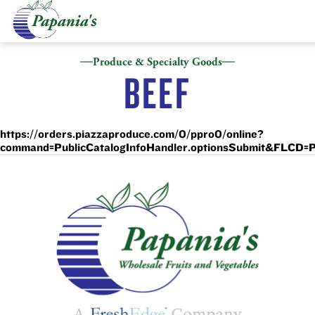
Produce & Specialty Goods
BEEF
https://orders.piazzaproduce.com/0/ppro0/online?
command=PublicCatalogInfoHandler.optionsSubmit&FL