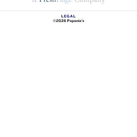
LEGAL
©2026 Papania's