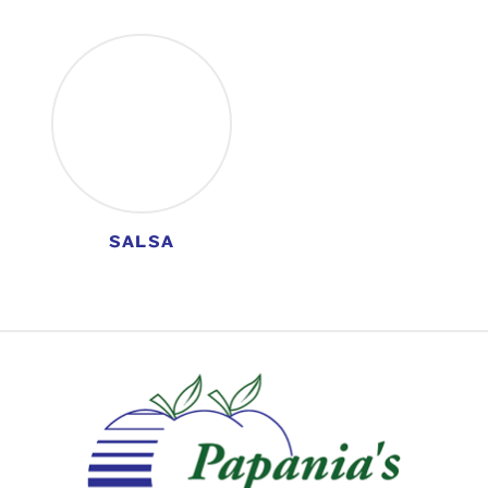
SALSA