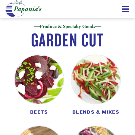
Produce & Specialty Goods
GARDEN CUT
BEETS
BLENDS & MIXES