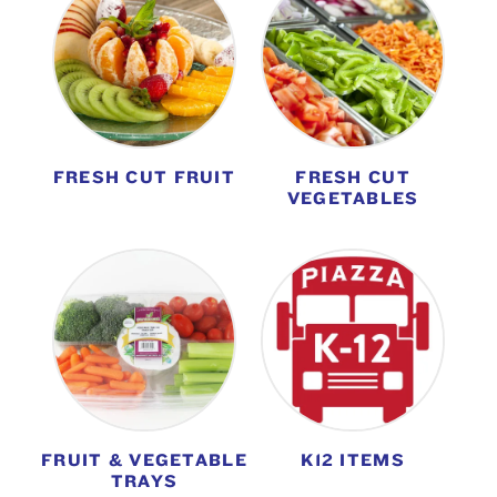
FRESH CUT FRUIT
FRESH CUT
VEGETABLES
FRUIT & VEGETABLE
K12 ITEMS
TRAYS