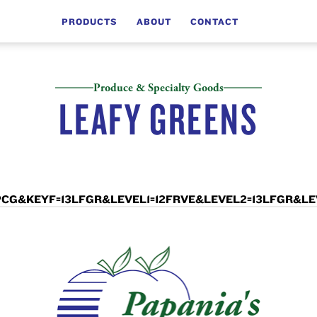
PRODUCTS
ABOUT
CONTACT
Produce & Specialty Goods
LEAFY GREENS
LCD=PCG&KEYF=13LFGR&LEVEL1=12FRVE&LEVEL2=13LFGR&L