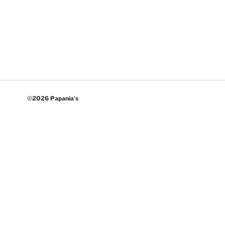
©2026 Papania's