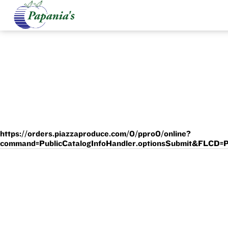
https://orders.piazzaproduce.com/0/ppro0/online?
command=PublicCatalogInfoHandler.optionsSubmit&F