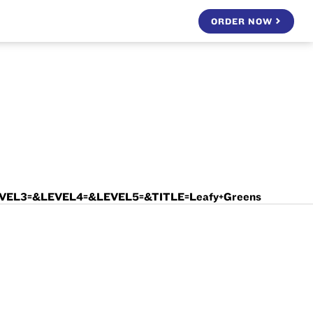
ORDER NOW
EVEL3=&LEVEL4=&LEVEL5=&TITLE=Leafy+Greens