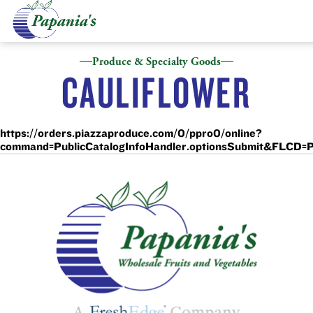
Produce & Specialty Goods
CAULIFLOWER
https://orders.piazzaproduce.com/0/ppro0/online?
command=PublicCatalogInfoHandler.optionsSubmit&F