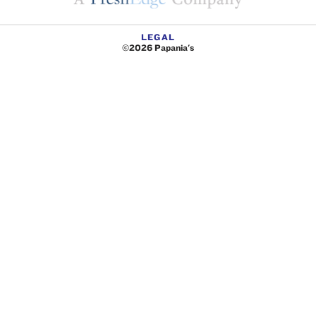
LEGAL
©2026 Papania's