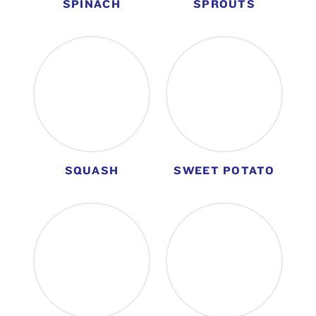
SPINACH
SPROUTS
SQUASH
SWEET POTATO