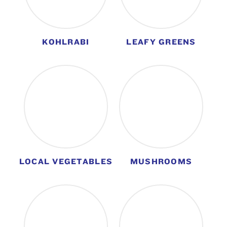
KOHLRABI
LEAFY GREENS
LOCAL VEGETABLES
MUSHROOMS