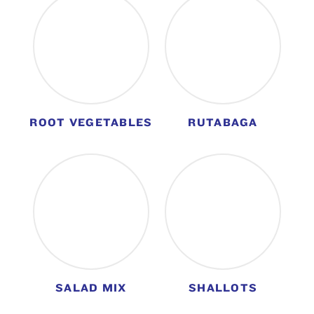
ROOT VEGETABLES
RUTABAGA
SALAD MIX
SHALLOTS