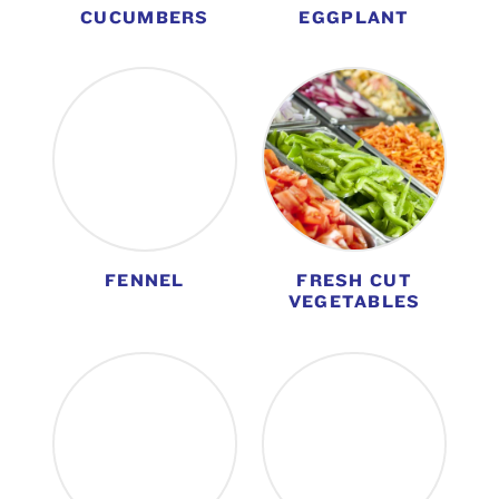
CUCUMBERS
EGGPLANT
FENNEL
FRESH CUT
VEGETABLES