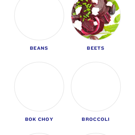
BEANS
BEETS
BOK CHOY
BROCCOLI