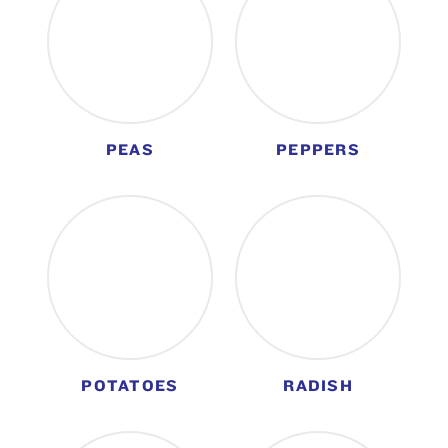
PEAS
PEPPERS
POTATOES
RADISH