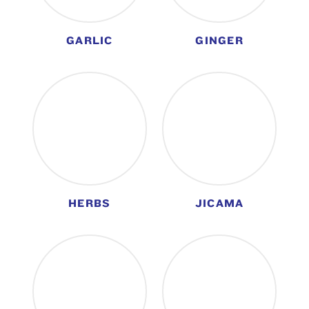
GARLIC
GINGER
HERBS
JICAMA