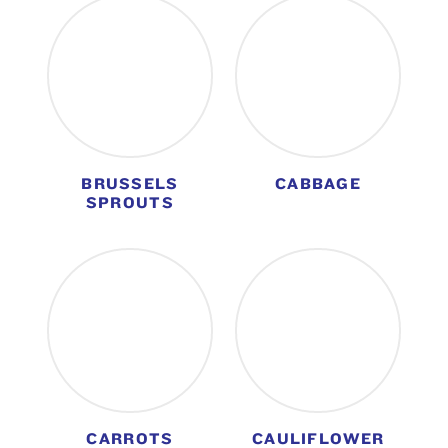
BRUSSELS
CABBAGE
SPROUTS
CARROTS
CAULIFLOWER