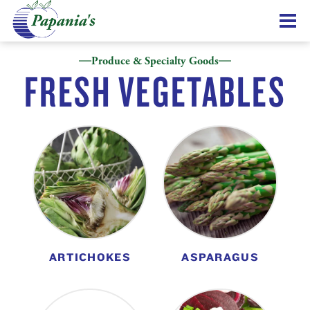
Produce & Specialty Goods
FRESH VEGETABLES
ARTICHOKES
ASPARAGUS