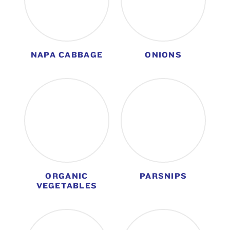
NAPA CABBAGE
ONIONS
ORGANIC
PARSNIPS
VEGETABLES