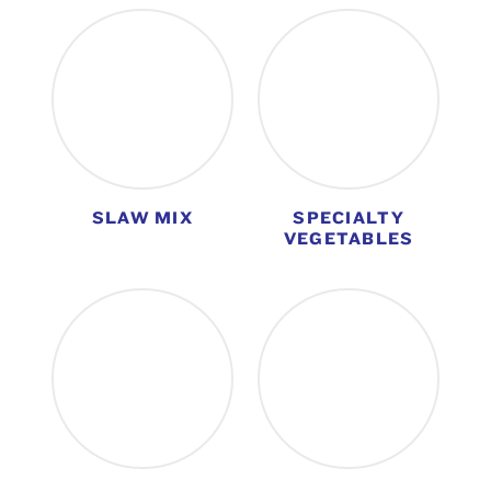
SLAW MIX
SPECIALTY
VEGETABLES