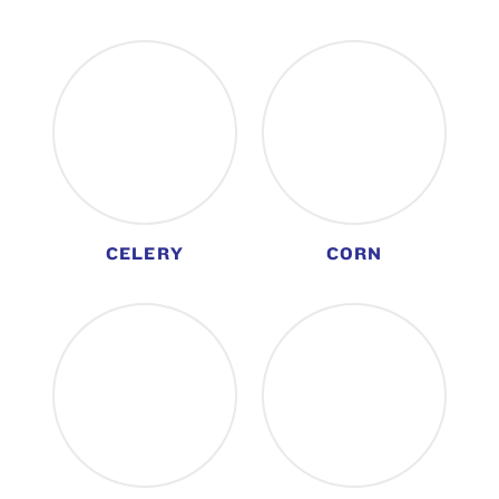
CELERY
CORN