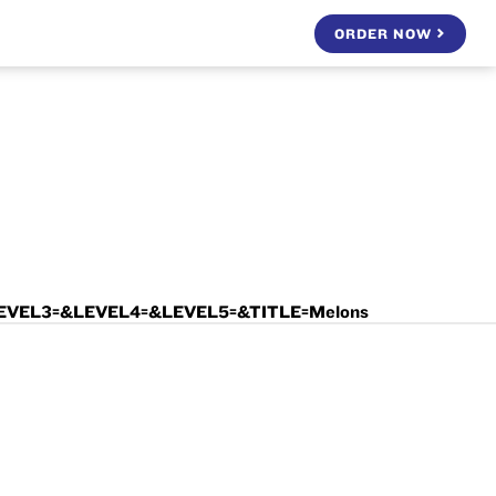
ORDER NOW
LEVEL3=&LEVEL4=&LEVEL5=&TITLE=Melons