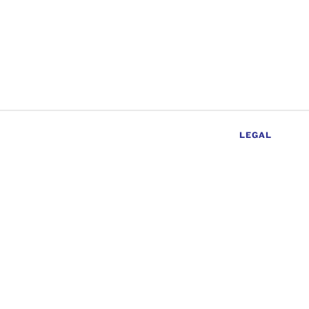
LEGAL