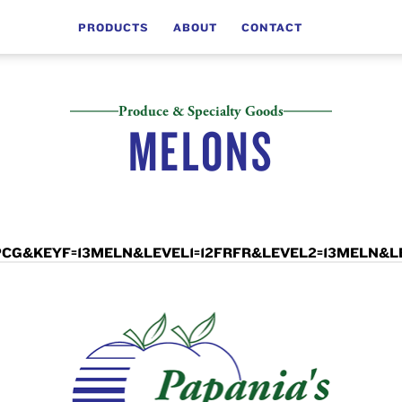
PRODUCTS
ABOUT
CONTACT
Produce & Specialty Goods
MELONS
LCD=PCG&KEYF=13MELN&LEVEL1=12FRFR&LEVEL2=13MELN&