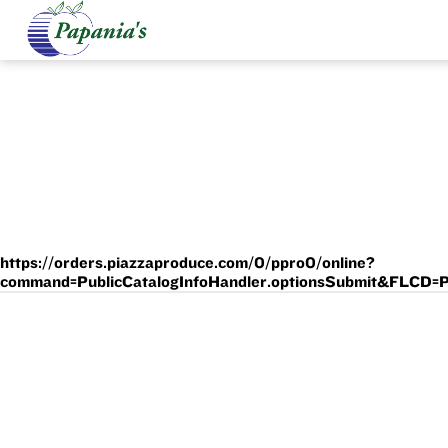
https://orders.piazzaproduce.com/0/ppro0/online?
command=PublicCatalogInfoHandler.optionsSubmit&F