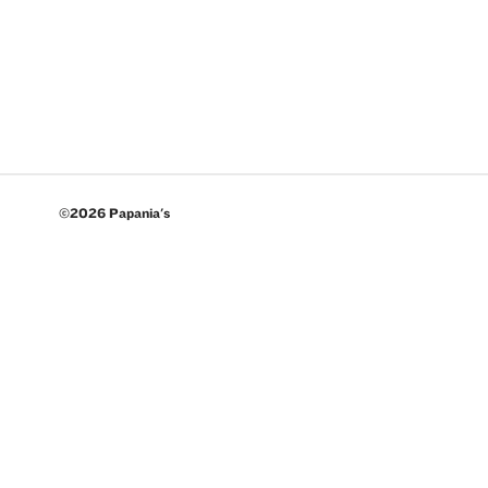
©2026 Papania's